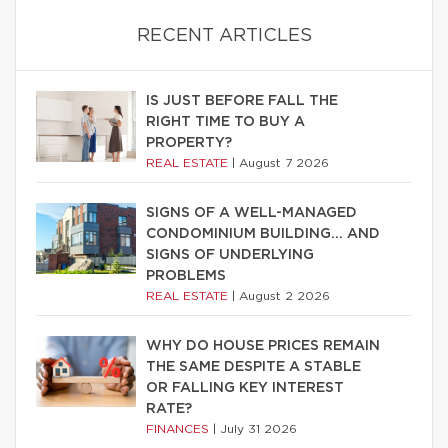
RECENT ARTICLES
IS JUST BEFORE FALL THE
RIGHT TIME TO BUY A
PROPERTY?
REAL ESTATE
|
August 7 2026
SIGNS OF A WELL-MANAGED
CONDOMINIUM BUILDING… AND
SIGNS OF UNDERLYING
PROBLEMS
REAL ESTATE
|
August 2 2026
WHY DO HOUSE PRICES REMAIN
THE SAME DESPITE A STABLE
OR FALLING KEY INTEREST
RATE?
FINANCES
|
July 31 2026