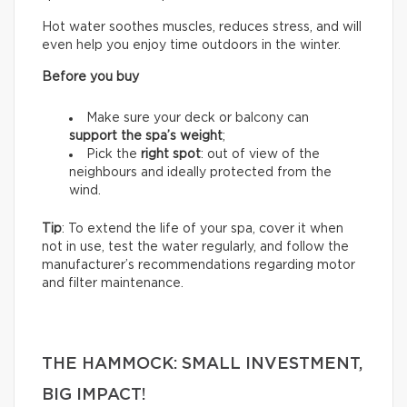
Hot water soothes muscles, reduces stress, and will
even help you enjoy time outdoors in the winter.
Before you buy
Make sure your deck or balcony can
support the spa’s weight
;
Pick the
right spot
: out of view of the
neighbours and ideally protected from the
wind.
Tip
: To extend the life of your spa, cover it when
not in use, test the water regularly, and follow the
manufacturer’s recommendations regarding motor
and filter maintenance.
THE HAMMOCK: SMALL INVESTMENT,
BIG IMPACT!