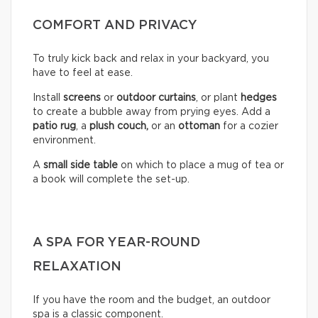
COMFORT AND PRIVACY
To truly kick back and relax in your backyard, you
have to feel at ease.
Install
screens
or
outdoor curtains
, or plant
hedges
to create a bubble away from prying eyes. Add a
patio rug
, a
plush couch,
or an
ottoman
for a cozier
environment.
A
small side table
on which to place a mug of tea or
a book will complete the set-up.
A SPA FOR YEAR-ROUND
RELAXATION
If you have the room and the budget, an outdoor
spa is a classic component.