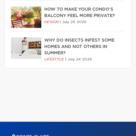
HOW TO MAKE YOUR CONDO’S
BALCONY FEEL MORE PRIVATE?
DESIGN
|
July 26 2026
WHY DO INSECTS INFEST SOME
HOMES AND NOT OTHERS IN
SUMMER?
LIFESTYLE
|
July 24 2026