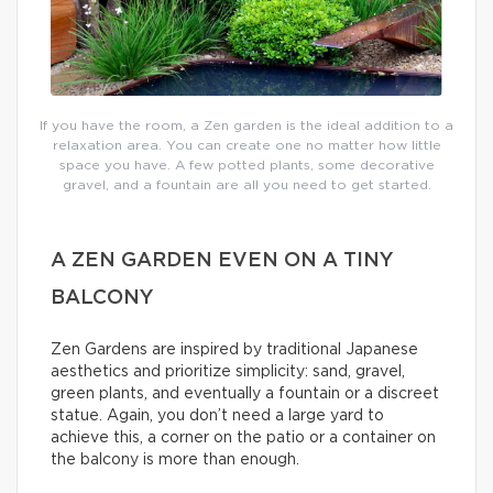
If you have the room, a Zen garden is the ideal addition to a
relaxation area. You can create one no matter how little
space you have. A few potted plants, some decorative
gravel, and a fountain are all you need to get started.
A ZEN GARDEN EVEN ON A TINY
BALCONY
Zen Gardens are inspired by traditional Japanese
aesthetics and prioritize simplicity: sand, gravel,
green plants, and eventually a fountain or a discreet
statue. Again, you don’t need a large yard to
achieve this, a corner on the patio or a container on
the balcony is more than enough.