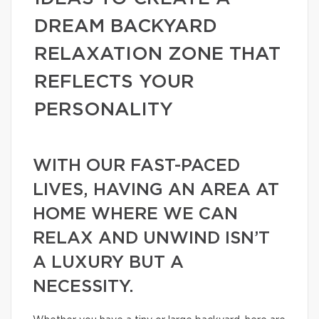
DREAM BACKYARD
RELAXATION ZONE THAT
REFLECTS YOUR
PERSONALITY
WITH OUR FAST-PACED
LIVES, HAVING AN AREA AT
HOME WHERE WE CAN
RELAX AND UNWIND ISN’T
A LUXURY BUT A
NECESSITY.