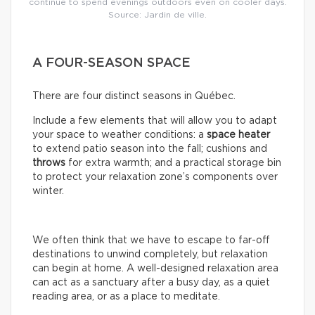
continue to spend evenings outdoors even on cooler days.
Source: Jardin de ville.
A FOUR-SEASON SPACE
There are four distinct seasons in Québec.
Include a few elements that will allow you to adapt
your space to weather conditions: a
space
heater
to extend patio season into the fall; cushions and
throws
for extra warmth; and a practical storage bin
to protect your relaxation zone’s components over
winter.
We often think that we have to escape to far-off
destinations to unwind completely, but relaxation
can begin at home. A well-designed relaxation area
can act as a sanctuary after a busy day, as a quiet
reading area, or as a place to meditate.