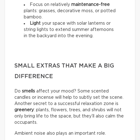
Focus on relatively
maintenance-free
plants: grasses, decorative moss, or potted
bamboo.
Light
your space with solar lanterns or
string lights to extend summer afternoons
in the backyard into the evening.
SMALL EXTRAS THAT MAKE A BIG
DIFFERENCE
Do
smells
affect your mood? Some scented
candles or incense will help to subtly set the scene.
Another secret to a successful relaxation zone is
greenery
: plants, flowers, trees, and shrubs will not
only bring life to the space, but they’ll also calm the
occupants.
Ambient noise also plays an important role.