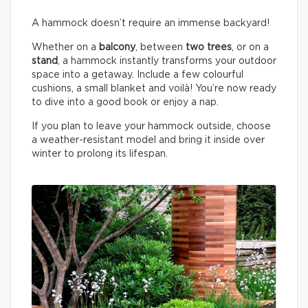
A hammock doesn’t require an immense backyard!
Whether on a
balcony
, between
two trees
, or on a
stand
, a hammock instantly transforms your outdoor
space into a getaway. Include a few colourful
cushions, a small blanket and voilà! You’re now ready
to dive into a good book or enjoy a nap.
If you plan to leave your hammock outside, choose
a weather-resistant model and bring it inside over
winter to prolong its lifespan.