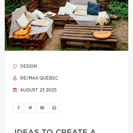
DESIGN
RE/MAX QUÉBEC
AUGUST 23 2025
IDEAS TO CREATE A