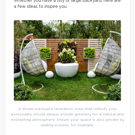
Whether you have a tiny or large backyard, here are
a few ideas to inspire you.
A dream backyard relaxation zone that reflects your
personality should always include greenery for a natural and
enchanting atmosphere. Ensure your space is also private by
adding screens, for example.