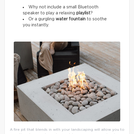
Why not include a small Bluetooth
speaker to play a relaxing
playlist
?
Or a gurgling
water fountain
to soothe
you instantly.
A fire pit that blends in with your landscaping will allow you to