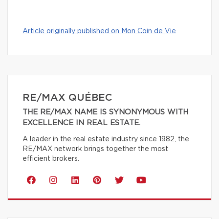
Article originally published on Mon Coin de Vie
RE/MAX QUÉBEC
THE RE/MAX NAME IS SYNONYMOUS WITH
EXCELLENCE IN REAL ESTATE.
A leader in the real estate industry since 1982, the
RE/MAX network brings together the most
efficient brokers.