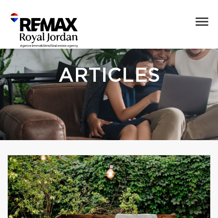
ARTICLES