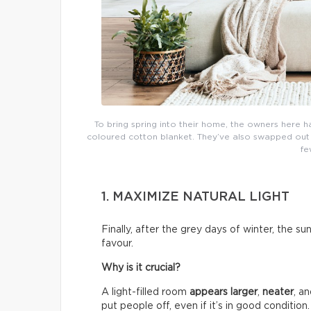
To bring spring into their home, the owners here h
coloured cotton blanket. They’ve also swapped out th
fe
1. MAXIMIZE NATURAL LIGHT
Finally, after the grey days of winter, the su
favour.
Why is it crucial?
A light-filled room
appears larger
,
neater
, a
put people off, even if it’s in good condition.