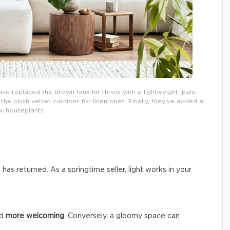
ave replaced the brown faux fur throw with a lightweight, pale-
e plush velvet cushions for linen ones. Finally, they’ve added a
w houseplants.
n has returned. As a springtime seller, light works in your
nd
more welcoming
. Conversely, a gloomy space can