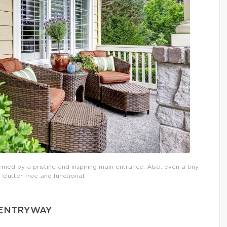
rmed by a pristine and inspiring main entrance. Also, even a tiny
 clutter-free and functional.
D ENTRYWAY