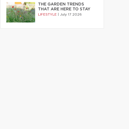
THE GARDEN TRENDS
THAT ARE HERE TO STAY
LIFESTYLE
|
July 17 2026