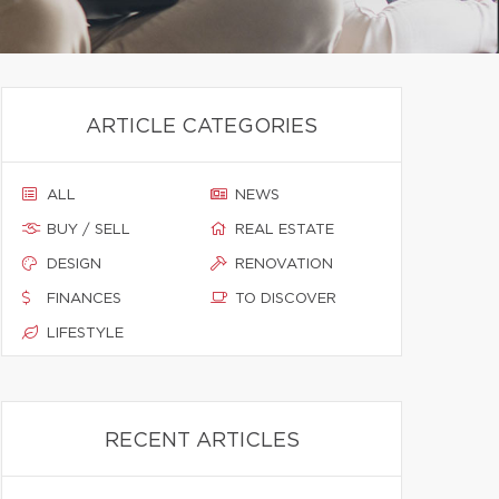
ARTICLE CATEGORIES
ALL
NEWS
BUY / SELL
REAL ESTATE
DESIGN
RENOVATION
FINANCES
TO DISCOVER
LIFESTYLE
RECENT ARTICLES