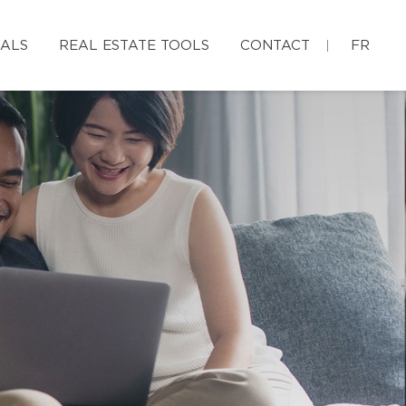
IALS
REAL ESTATE TOOLS
CONTACT
FR