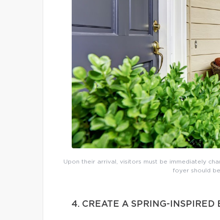
Upon their arrival, visitors must be immediately cha
foyer should be
4. CREATE A SPRING-INSPIRE