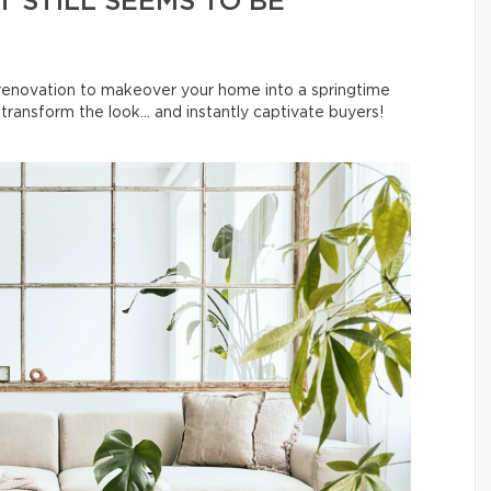
 STILL SEEMS TO BE
l renovation to makeover your home into a springtime
ransform the look… and instantly captivate buyers!