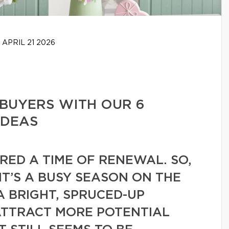
APRIL 21 2026
BUYERS WITH OUR 6
IDEAS
ERED A TIME OF RENEWAL. SO,
 IT’S A BUSY SEASON ON THE
A BRIGHT, SPRUCED-UP
ATTRACT MORE POTENTIAL