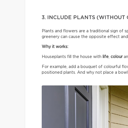
3. INCLUDE PLANTS (WITHOUT
Plants and flowers are a traditional sign of 
greenery can cause the opposite effect and
Why it works:
Houseplants fill the house with
life
,
colour
an
For example, add a bouquet of colourful flo
positioned plants. And why not place a bowl o