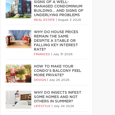
SIGNS OF A WELL-
MANAGED CONDOMINIUM
BUILDING… AND SIGNS OF
UNDERLYING PROBLEMS
REAL ESTATE
|
August 2 2026
WHY DO HOUSE PRICES
REMAIN THE SAME
DESPITE A STABLE OR
FALLING KEY INTEREST
RATE?
FINANCES
|
July 31 2026
HOW TO MAKE YOUR
CONDO’S BALCONY FEEL
MORE PRIVATE?
DESIGN
|
July 26 2026
WHY DO INSECTS INFEST
SOME HOMES AND NOT
OTHERS IN SUMMER?
LIFESTYLE
|
July 24 2026