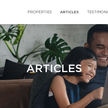
PROPERTIES
ARTICLES
TESTIMON
ARTICLES