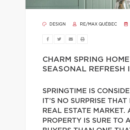
DESIGN
RE/MAX QUÉBEC
CHARM SPRING HOME
SEASONAL REFRESH 
SPRINGTIME IS CONSID
IT’S NO SURPRISE THAT
REAL ESTATE MARKET. 
PROPERTY IS SURE TO 