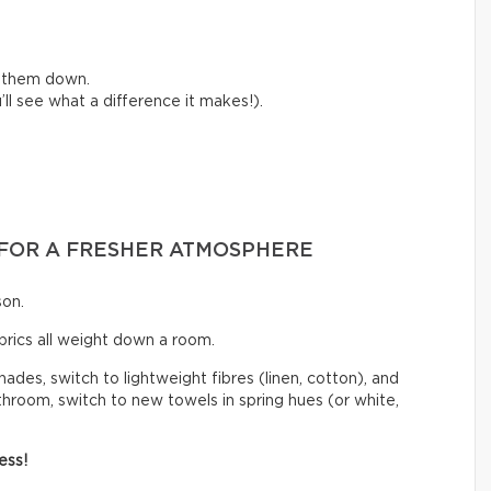
e them down.
ll see what a difference it makes!).
S FOR A FRESHER ATMOSPHERE
son.
abrics all weight down a room.
hades, switch to lightweight fibres (linen, cotton), and
athroom, switch to new towels in spring hues (or white,
ess!