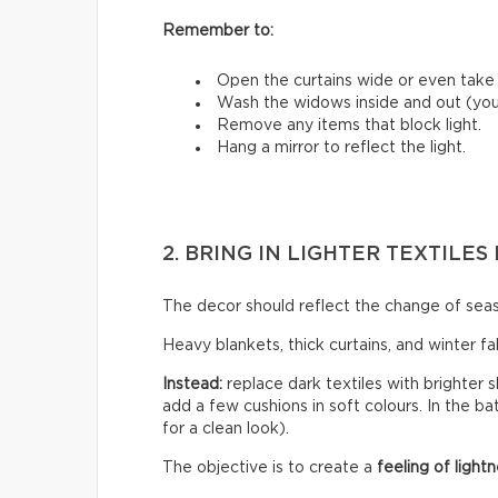
Remember to:
Open the curtains wide or even tak
Wash the widows inside and out (you’
Remove any items that block light.
Hang a mirror to reflect the light.
2. BRING IN LIGHTER TEXTILE
The decor should reflect the change of sea
Heavy blankets, thick curtains, and winter f
Instead:
replace dark textiles with brighter s
add a few cushions in soft colours. In the b
for a clean look).
The objective is to create a
feeling of lightn