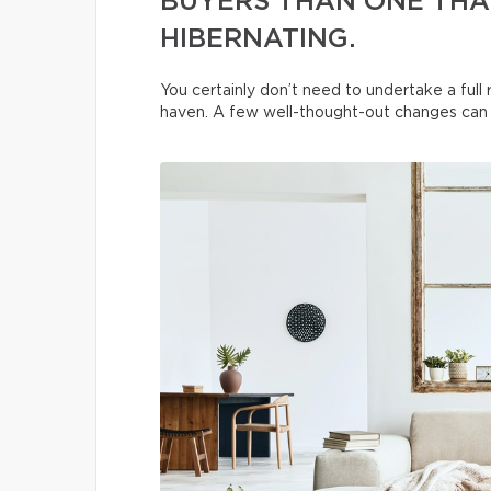
BUYERS THAN ONE THAT
HIBERNATING.
You certainly don’t need to undertake a ful
haven. A few well-thought-out changes can t