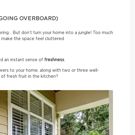
 GOING OVERBOARD)
spring… But don’t turn your home into a jungle! Too much
 make the space feel cluttered.
d an instant sense of
freshness
.
wers to your home, along with two or three well-
f fresh fruit in the kitchen?