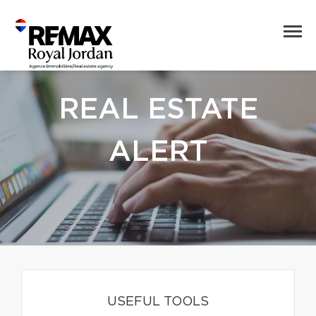
REAL ESTATE
ALERT
USEFUL TOOLS