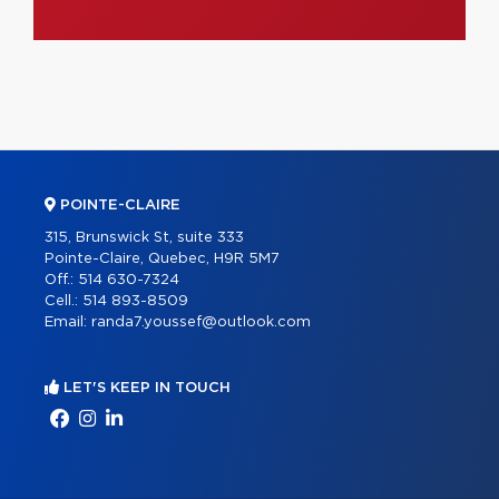
POINTE-CLAIRE
315, Brunswick St, suite 333
Pointe-Claire, Quebec, H9R 5M7
Off.:
514 630-7324
Cell.:
514 893-8509
Email:
randa7.youssef@outlook.com
LET'S KEEP IN TOUCH