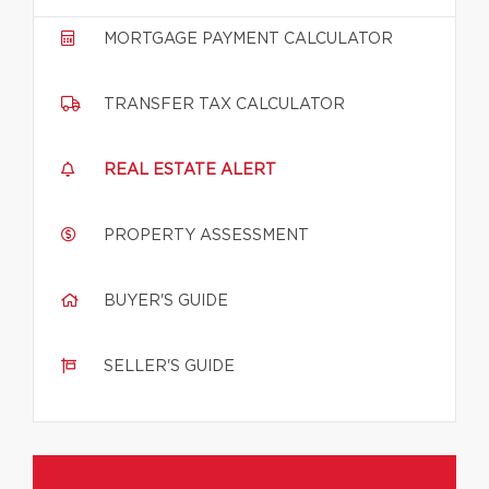
MORTGAGE PAYMENT CALCULATOR
TRANSFER TAX CALCULATOR
REAL ESTATE ALERT
PROPERTY ASSESSMENT
BUYER'S GUIDE
SELLER'S GUIDE