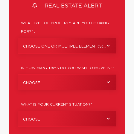
REAL ESTATE ALERT
WHAT TYPE OF PROPERTY ARE YOU LOOKING
FOR?* :
CHOOSE ONE OR MULTIPLE ELEMENT(S)...
IN HOW MANY DAYS DO YOU WISH TO MOVE IN?*
CHOOSE
WHAT IS YOUR CURRENT SITUATION?*
CHOOSE