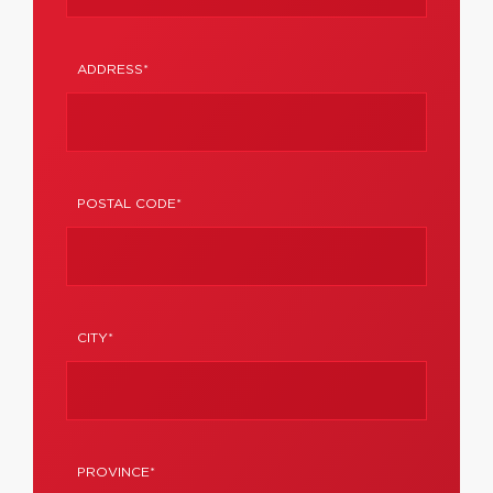
ADDRESS*
POSTAL CODE*
CITY*
PROVINCE*