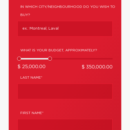
IN WHICH CITY/NEIGHBOURHOOD DO YOU WISH TO
BUY?
WHAT IS YOUR BUDGET, APPROXIMATELY?
$ 25,000.00
$ 350,000.00
LAST NAME*
FIRST NAME*