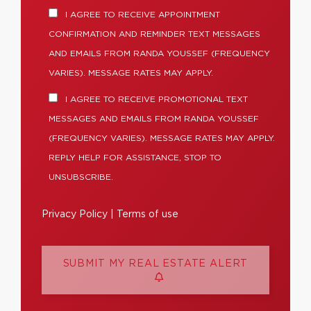
I AGREE TO RECEIVE APPOINTMENT
CONFIRMATION AND REMINDER TEXT MESSAGES
AND EMAILS FROM RANDA YOUSSEF (FREQUENCY
VARIES). MESSAGE RATES MAY APPLY.
I AGREE TO RECEIVE PROMOTIONAL TEXT
MESSAGES AND EMAILS FROM RANDA YOUSSEF
(FREQUENCY VARIES). MESSAGE RATES MAY APPLY.
REPLY HELP FOR ASSISTANCE, STOP TO
UNSUBSCRIBE.
Privacy Policy
|
Terms of use
SUBMIT MY REAL ESTATE ALERT