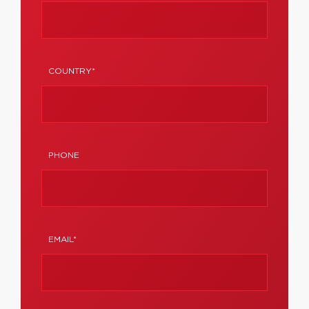
COUNTRY*
PHONE
EMAIL*